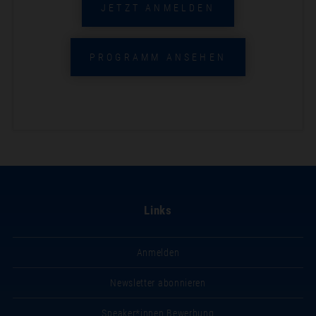
JETZT ANMELDEN
PROGRAMM ANSEHEN
Links
Anmelden
Newsletter abonnieren
Speaker*innen Bewerbung