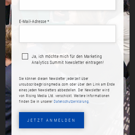
E-Mail-Adresse *
Ja, ich möchte mich für den Marketing
Analytics Summit Newsletter eintragen!
Sie können diesen Newsletter jederzeit über
ANDREAS GLÄNZER
unsubscribe@risingmedia.com
oder über den Link am Ende
eines jeden Newsletters abbestellen. Der Newsletter wird
Rolle:
von Rising Media Ltd. verschickt. Weitere Informationen
finden Sie in unserer
Datenschutzerklärung.
Chief Commercial Officer & Co-Founder
Firma:
JETZT ANMELDEN
Adverity