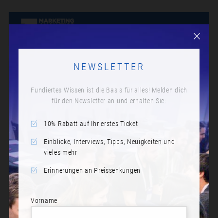
NEWSLETTER
Fundiertes Wissen ist die Basis für alles! Melden dich
für den Newsletter an und erhalten Sie:
10% Rabatt auf Ihr erstes Ticket
Einblicke, Interviews, Tipps, Neuigkeiten und
vieles mehr
Erinnerungen an Preissenkungen
Vorname