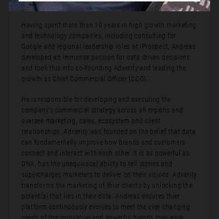
Bio:
Having spent more than 10 years in high growth marketing
and technology companies, including consulting for
Google and regional leadership roles at iProspect, Andreas
developed an immense passion for data driven decisions
and took this into co-founding Adverity and leading the
growth as Chief Commercial Officer (CCO).
He is responsible for developing and executing the
company’s commercial strategy across all regions and
oversee marketing, sales, ecosystem and client
relationships. Adverity was founded on the belief that data
can fundamentally improve how brands and customers
connect and interact with each other. It is as powerful as
DNA, has the unequivocal ability to tell stories and
supercharges marketers to deliver on their visions. Adverity
transforms the marketing of thier clients by unlocking the
potential that lies in their data. Andreas ensures thier
platform continuously evolves to meet the ever changing
needs of the innovative and powerful brands they work