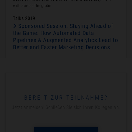
with across the globe
Talks 2019
Sponsored Session: Staying Ahead of
the Game: How Automated Data
Pipelines & Augmented Analytics Lead to
Better and Faster Marketing Decisions.
BEREIT ZUR TEILNAHME?
Jetzt anmelden! Schließen Sie sich Ihren Kollegen an.