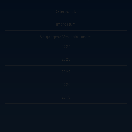
Datenschutz
Impressum
Vergangene Veranstaltungen
2024
2023
2022
2020
2019