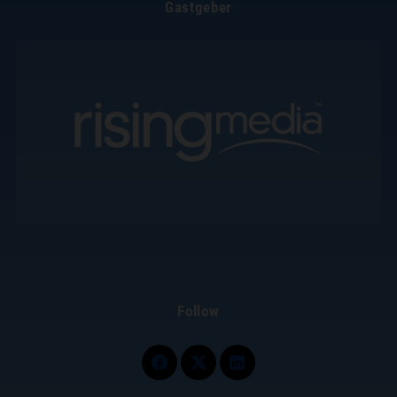
Gastgeber
Follow