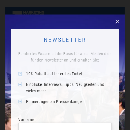
NEWSLETTER
Fundiertes Wissen ist die Basis für alles! Melden dich
für den Newsletter an und erhalten Sie:
10% Rabatt auf Ihr erstes Ticket
Einblicke, Interviews, Tipps, Neuigkeiten und
vieles mehr
Erinnerungen an Preissenkungen
Vorname