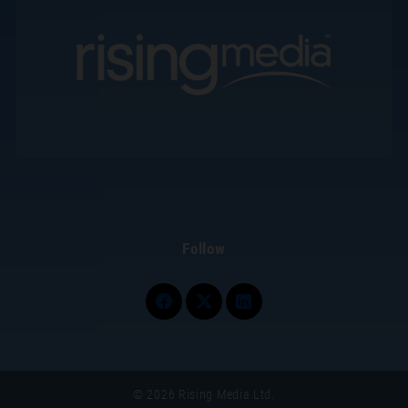
Follow
© 2026 Rising Media Ltd.