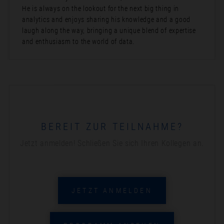
He is always on the lookout for the next big thing in
analytics and enjoys sharing his knowledge and a good
laugh along the way, bringing a unique blend of expertise
and enthusiasm to the world of data.
BEREIT ZUR TEILNAHME?
Jetzt anmelden! Schließen Sie sich Ihren Kollegen an.
JETZT ANMELDEN