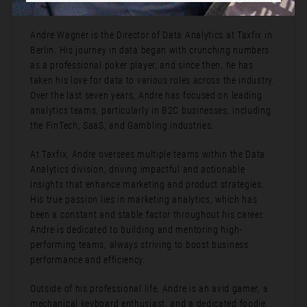
Bio:
Andre Wagner is the Director of Data Analytics at Taxfix in
Berlin. His journey in data began with crunching numbers
as a professional poker player, and since then, he has
taken his love for data to various roles across the industry.
Over the last seven years, Andre has focused on leading
analytics teams, particularly in B2C businesses, including
the FinTech, SaaS, and Gambling industries.
At Taxfix, Andre oversees multiple teams within the Data
Analytics division, driving impactful and actionable
insights that enhance marketing and product strategies.
His true passion lies in marketing analytics, which has
been a constant and stable factor throughout his career.
Andre is dedicated to building and mentoring high-
performing teams, always striving to boost business
performance and efficiency.
Outside of his professional life, Andre is an avid gamer, a
mechanical keyboard enthusiast, and a dedicated foodie.