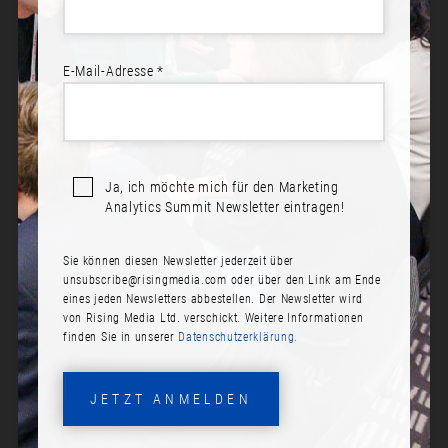
E-Mail-Adresse *
Ja, ich möchte mich für den Marketing
Analytics Summit Newsletter eintragen!
Sie können diesen Newsletter jederzeit über
ANDRE WAGNER
unsubscribe@risingmedia.com
oder über den Link am Ende
eines jeden Newsletters abbestellen. Der Newsletter wird
Rolle:
von Rising Media Ltd. verschickt. Weitere Informationen
finden Sie in unserer
Datenschutzerklärung.
Director of Data Analytics
Firma:
JETZT ANMELDEN
Taxfix