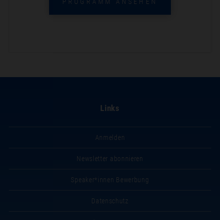
PROGRAMM ANSEHEN
Links
Anmelden
Newsletter abonnieren
Speaker*innen Bewerbung
Datenschutz