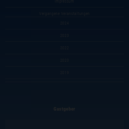
Impressum
Vergangene Veranstaltungen
2024
2023
2022
2020
2019
Gastgeber